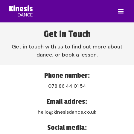
Kinesis
DANCE
Get in Touch
Get in touch with us to find out more about
dance, or book a lesson.
Phone number:
078 86 44 01 54
Email addres:
hello@kinesisdance.co.uk
Social media: