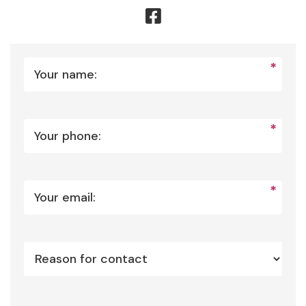
*
Your name:
*
Your phone:
*
Your email: