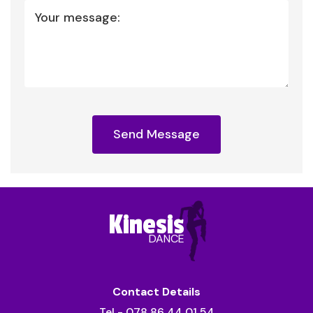
Your message:
Send Message
Kinesis
DANCE
Contact Details
Tel - 078 86 44 01 54